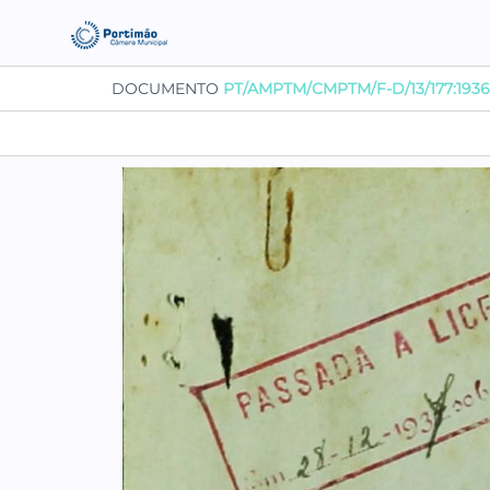
DOCUMENTO
PT/AMPTM/CMPTM/F-D/13/177:1936