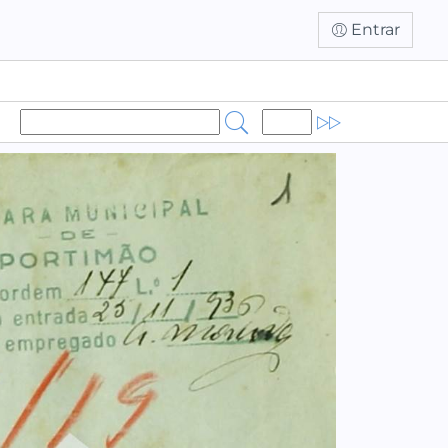
Entrar