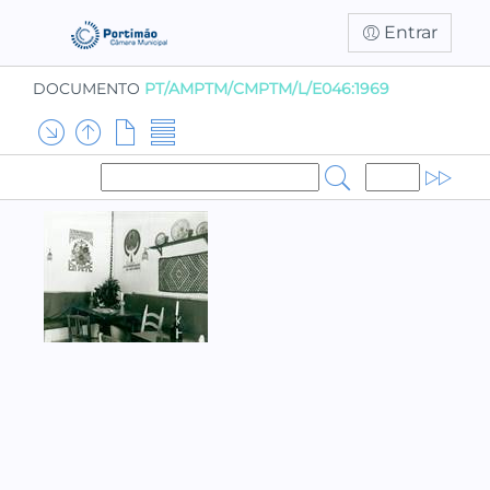
Entrar
DOCUMENTO
PT/AMPTM/CMPTM/L/E046:1969