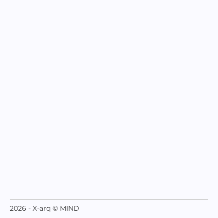
2026 - X-arq © MIND