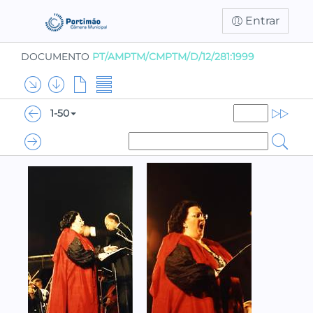
Entrar
DOCUMENTO
PT/AMPTM/CMPTM/D/12/281:1999
1-50