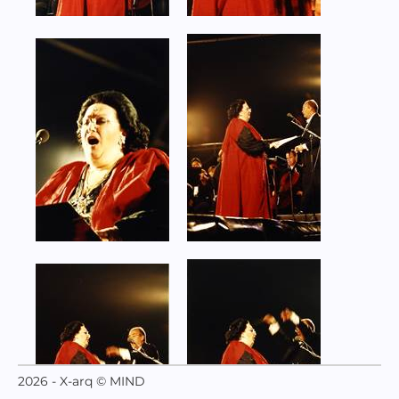
2026 - X-arq © MIND